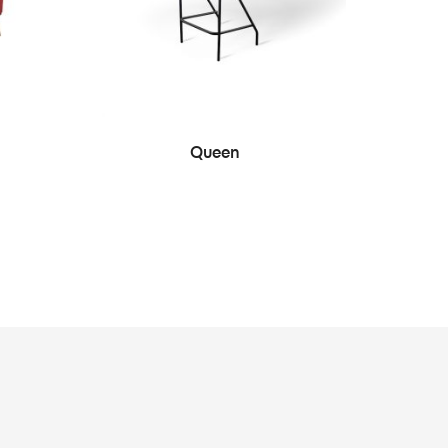
SEE MORE
Queen