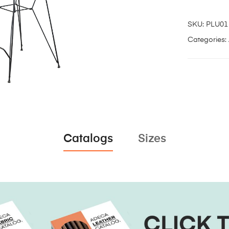
SKU:
PLU01
Categories:
Catalogs
Sizes