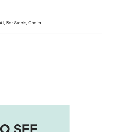
All
,
Bar Stools
,
Chairs