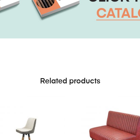
Related products