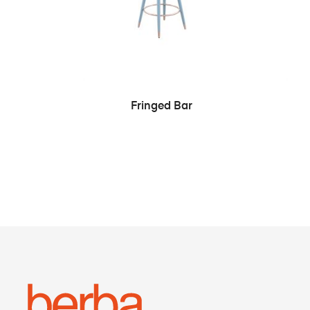
SEE MORE
Fringed Bar