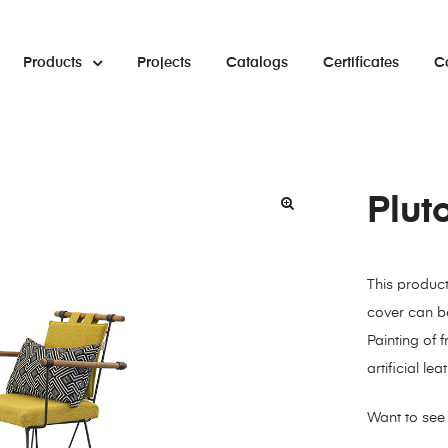
Products
Projects
Catalogs
Certificates
C
Plut
🔍
This produc
cover can be
Painting of 
artificial l
Want to see 