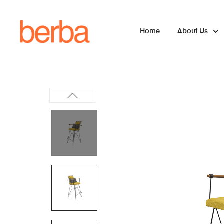
Home
About Us