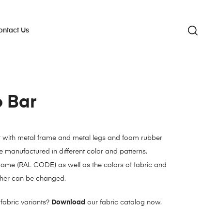
ontact Us
o Bar
t with metal frame and metal legs and foam rubber
 manufactured in different color and patterns.
frame (RAL CODE) as well as the colors of fabric and
eather can be changed.
fabric variants?
Download
our fabric catalog now.