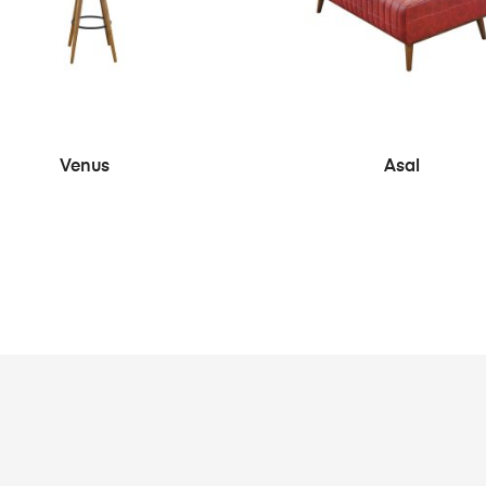
SEE MORE
SEE MORE
Venus
Asal