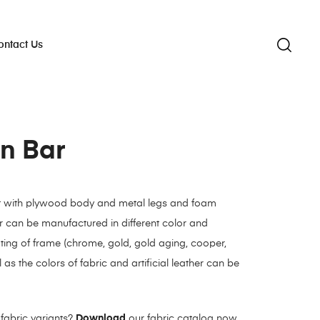
ontact Us
n Bar
t with plywood body and metal legs and foam
 can be manufactured in different color and
ating of frame (chrome, gold, gold aging, cooper,
 as the colors of fabric and artificial leather can be
fabric variants?
Download
our fabric catalog now.