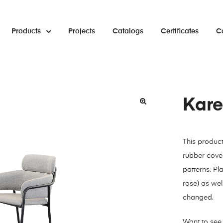
Products
Projects
Catalogs
Certificates
C
Kare
🔍
This produc
rubber cover
patterns. Pl
rose) as well
changed.
Want to see 