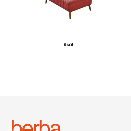
SEE MORE
Asal