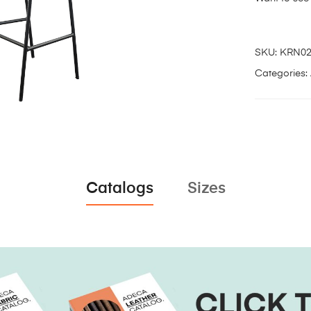
SKU:
KRN0
Categories:
Catalogs
Sizes