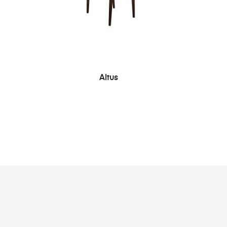
SEE MORE
Altus