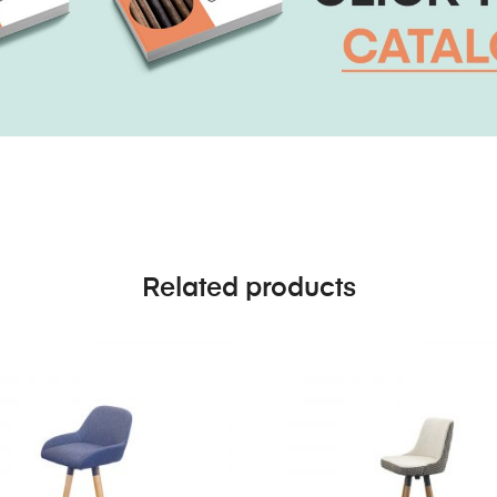
Related products