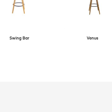
SEE MORE
SEE MORE
Swing Bar
Venus