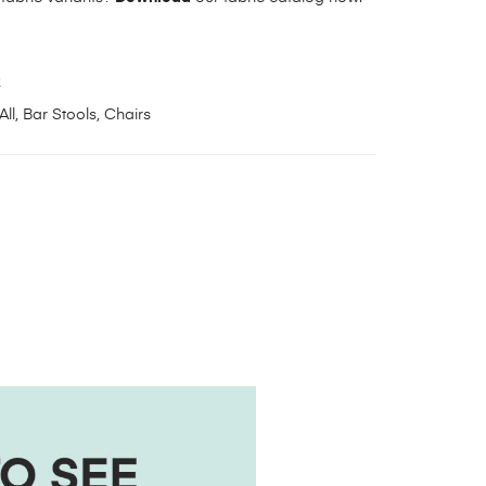
2
All
,
Bar Stools
,
Chairs