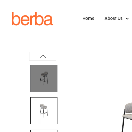
Home
About Us